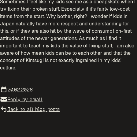
Sometimes I feel like my kids see me as a cheapskate when I
try fixing their broken stuff. Especially if it's fairly low-cost
items from the start. Why bother, right? I wonder if kids in
Japan naturally have more respect and understanding for
this, or if they are also hit by the wave of consumption-first
attitudes of the newer generations. As much as I find it
important to teach my kids the value of fixing stuff, I am also
aware of how mean kids can be to each other and that the
concept of Kintsugi is not exactly ingrained in my kids'
culture.
20.02.2026
Reply by email
Back to all blog posts