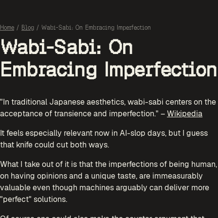
Home
/
Blog
/
Wabi-Sabi: On Embracing Imperfection
Wabi-Sabi: On
Embracing Imperfection
"In traditional Japanese aesthetics, wabi-sabi centers on the
acceptance of transience and imperfection." –
Wikipedia
It feels especially relevant now in AI-slop days, but I guess
that knife could cut both ways.
What I take out of it is that the imperfections of being human,
on having opinions and a unique taste, are immeasurably
valuable even though machines arguably can deliver more
"perfect" solutions.