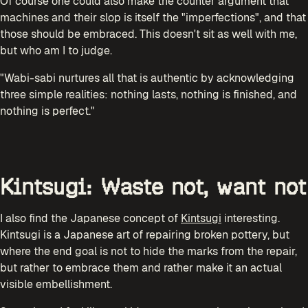
Of course one could also make the counter argument that
machines and their slop is itself the "imperfections", and that
those should be embraced. This doesn't sit as well with me,
but who am I to judge.
"Wabi-sabi nurtures all that is authentic by acknowledging
three simple realities: nothing lasts, nothing is finished, and
nothing is perfect."
Kintsugi: Waste not, want not
I also find the Japanese concept of
Kintsugi
interesting.
Kintsugi is a Japanese art of repairing broken pottery, but
where the end goal is not to hide the marks from the repair,
but rather to embrace them and rather make it an actual
visible embellishment.