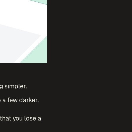
 simpler.
e a few darker,
 that you lose a