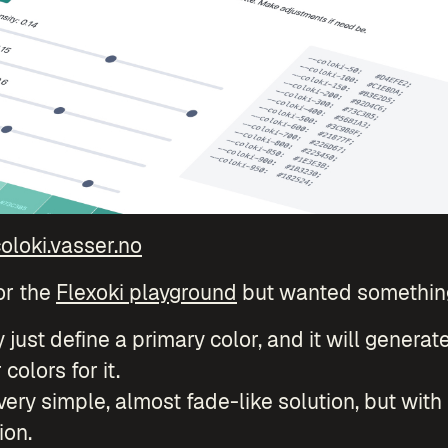
oloki.vasser.no
or the
Flexoki playground
but wanted something
ly just define a primary color, and it will generat
colors for it.
 very simple, almost fade-like solution, but with
ion.