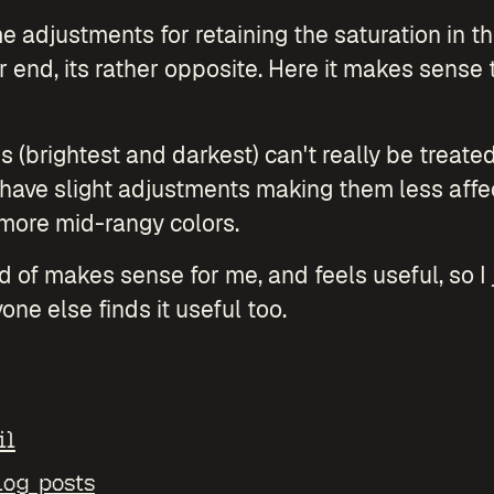
 adjustments for retaining the saturation in th
r end, its rather opposite. Here it makes sense 
 (brightest and darkest) can't really be treat
y have slight adjustments making them less affe
 more mid-rangy colors.
nd of makes sense for me, and feels useful, so I j
one else finds it useful too.
il
log posts