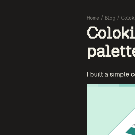
Home
/
Blog
/
Colok
Coloki
palett
I built a simple 