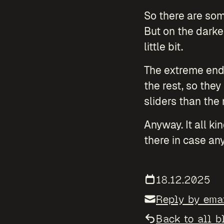
So there are some
But on the darke
little bit.
The extreme ends
the rest, so the
sliders than the
Anyway. It all ki
there in case any
18.12.2025
Reply by ema
Back to all b