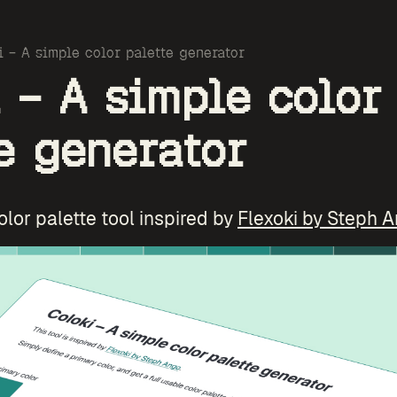
i – A simple color palette generator
 – A simple color
e generator
color palette tool inspired by
Flexoki by Steph 