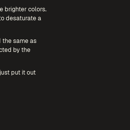
e brighter colors.
to desaturate a
ed the same as
cted by the
ust put it out