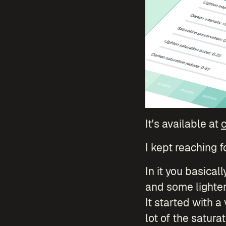
It's available at
c
I kept reaching f
In it you basical
and some lighter 
It started with a
lot of the saturat