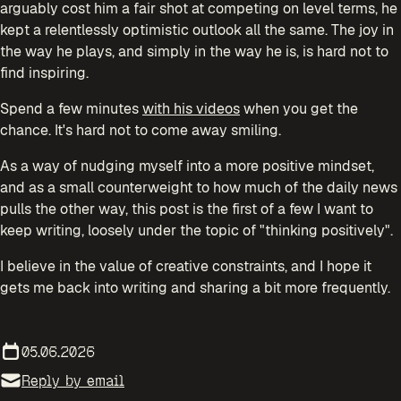
arguably cost him a fair shot at competing on level terms, he
kept a relentlessly optimistic outlook all the same. The joy in
the way he plays, and simply in the way he is, is hard not to
find inspiring.
Spend a few minutes
with his videos
when you get the
chance. It's hard not to come away smiling.
As a way of nudging myself into a more positive mindset,
and as a small counterweight to how much of the daily news
pulls the other way, this post is the first of a few I want to
keep writing, loosely under the topic of "thinking positively".
I believe in the value of creative constraints, and I hope it
gets me back into writing and sharing a bit more frequently.
05.06.2026
Reply by email