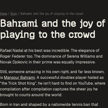
Home
/
Blog
/
Bahrami and the joy of playing to the crowd
Bahrami and the joy of
playing to the crowd
Rafael Nadal at his best was incredible. The elegance of
Roger Federer too. The dominance of Serena Williams and
Novak Djokovic in their prime was equally impressive.
Still, someone amazing in his own right, and far less known,
is
Mansour Bahrami
. A successful doubles player hailed as
"the Trick Shot King", he isn't hard to find on YouTube, where
compilation after compilation captures the sheer joy he
brought to courts around the world.
Born in Iran and shaped by a nationwide tennis ban that