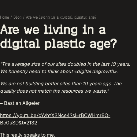
Home
/
Blog
/
Are we living in a digital plastic age?
Are we living in a
digital plastic age?
"The average size of our sites doubled in the last 10 years.
We honestly need to think about «digital degrowth».
We are not building better sites than 10 years ago. The
quality does not match the resources we waste."
– Bastian Allgeier
https://youtu.be/cYvhYX2Nce4?si=rBCWHmr8O-
Bc0uSD&t=2132
This really speaks to me.