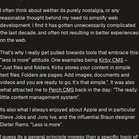
I often think about wether its purely nostalgia, or any
reasonable thought behind my need to simplify web
development. I find it has gotten unnecessarily complicated
the last decade, and often not resulting in better experiences
on the web.
That's why I really get pulled towards tools that embrace this
"less is more" attitude. One examples being
Kirby CMS
–
"Just files and folders. Kirby stores your content in simple
text files. Folders are pages. Add images, documents and
videos and you are ready to go. It’s that simple.". It was also
what attracted me to
Perch CMS
back in the day: "The really
little content management system".
Its also what I always enjoyed about Apple and in particular
Steve Jobs and Jony Ive, and the influential Braun designer
Dieter Rams. "Less is more".
I guess its a general principle moreso than a specific topic of